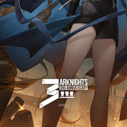
SCROLL